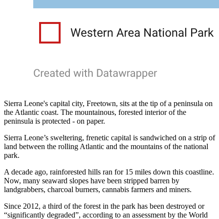
Sierra Leone's capital city, Freetown, sits at the tip of a peninsula on
the Atlantic coast. The mountainous, forested interior of the
peninsula is protected - on paper.
Sierra Leone’s sweltering, frenetic capital is sandwiched on a strip of
land between the rolling Atlantic and the mountains of the national
park.
A decade ago, rainforested hills ran for 15 miles down this coastline.
Now, many seaward slopes have been stripped barren by
landgrabbers, charcoal burners, cannabis farmers and miners.
Since 2012, a third of the forest in the park has been destroyed or
“significantly degraded”, according to an assessment by the World