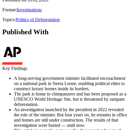
Format
:
Investigations
Topics
:
Politics of Deforestation
Published With
Key Findings
A long-serving government minister facilitated encroachment
on a national park in Sierra Leone, enabling political elites to
construct luxury homes inside its borders.
The park is home to chimpanzees and has been proposed as a
UNESCO World Heritage Site, but is threatened by rampant
deforestation.
An investigation launched by the president in 2022 revealed
the role of the minister. But four years on, he remains in office
and homes are still under construction. The results of that
investigation were buried — until now.