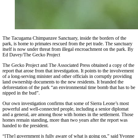
The Tacugama Chimpanzee Sanctuary, inside the borders of the
park, is home to primates rescued from the pet trade. The sanctuary
itself is now under threat from illegal encroachment on the park. By
Ed Davey/The Gecko Project
The Gecko Project and The Associated Press obtained a copy of the
report that arose from that investigation. It points to the involvement
of a long-serving minister and other officials in corruptly providing
land ownership documents to the new residents. It branded the
deforestation of the park “an environmental time bomb that has to be
nipped in the bud”.
Our own investigation confirms that some of Sierra Leone’s most
powerful and well-connected people, including a senior diplomat
and a general, are among those with homes in the settlement. Those
homes remain standing, more than two years after the report was
handed to the president.
“[The] government is fully aware of what is going on,” said Yvonne