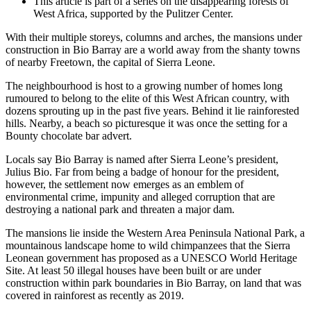
This article is part of a series on the disappearing forests of
West Africa, supported by the Pulitzer Center.
With their multiple storeys, columns and arches, the mansions under
construction in Bio Barray are a world away from the shanty towns
of nearby Freetown, the capital of Sierra Leone.
The neighbourhood is host to a growing number of homes long
rumoured to belong to the elite of this West African country, with
dozens sprouting up in the past five years. Behind it lie rainforested
hills. Nearby, a beach so picturesque it was once the setting for a
Bounty chocolate bar advert.
Locals say Bio Barray is named after Sierra Leone’s president,
Julius Bio. Far from being a badge of honour for the president,
however, the settlement now emerges as an emblem of
environmental crime, impunity and alleged corruption that are
destroying a national park and threaten a major dam.
The mansions lie inside the Western Area Peninsula National Park, a
mountainous landscape home to wild chimpanzees that the Sierra
Leonean government has proposed as a UNESCO World Heritage
Site. At least 50 illegal houses have been built or are under
construction within park boundaries in Bio Barray, on land that was
covered in rainforest as recently as 2019.