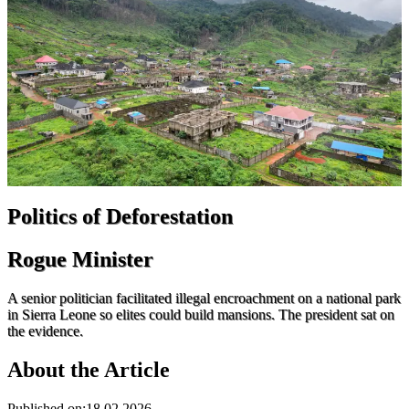
Politics of Deforestation
Rogue Minister
A senior politician facilitated illegal encroachment on a national park
in Sierra Leone so elites could build mansions. The president sat on
the evidence.
About the Article
Published on
:
18.02.2026