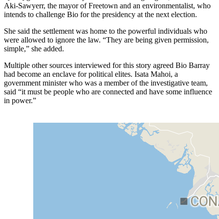
Aki-Sawyerr, the mayor of Freetown and an environmentalist, who
intends to challenge Bio for the presidency at the next election.
She said the settlement was home to the powerful individuals who
were allowed to ignore the law. “They are being given permission,
simple,” she added.
Multiple other sources interviewed for this story agreed Bio Barray
had become an enclave for political elites. Isata Mahoi, a
government minister who was a member of the investigative team,
said “it must be people who are connected and have some influence
in power.”