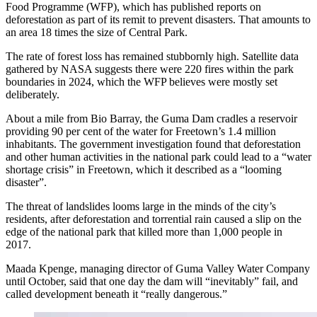
Food Programme (WFP), which has published reports on
deforestation as part of its remit to prevent disasters. That amounts to
an area 18 times the size of Central Park.
The rate of forest loss has remained stubbornly high. Satellite data
gathered by NASA suggests there were 220 fires within the park
boundaries in 2024, which the WFP believes were mostly set
deliberately.
About a mile from Bio Barray, the Guma Dam cradles a reservoir
providing 90 per cent of the water for Freetown’s 1.4 million
inhabitants. The government investigation found that deforestation
and other human activities in the national park could lead to a “water
shortage crisis” in Freetown, which it described as a “looming
disaster”.
The threat of landslides looms large in the minds of the city’s
residents, after deforestation and torrential rain caused a slip on the
edge of the national park that killed more than 1,000 people in
2017.
Maada Kpenge, managing director of Guma Valley Water Company
until October, said that one day the dam will “inevitably” fail, and
called development beneath it “really dangerous.”