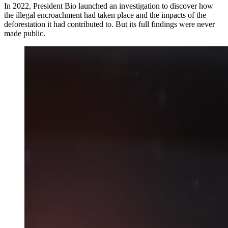
In 2022, President Bio launched an investigation to discover how
the illegal encroachment had taken place and the impacts of the
deforestation it had contributed to. But its full findings were never
made public.