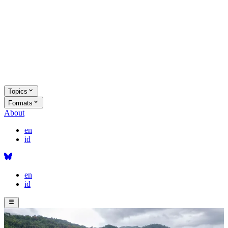
Topics
Formats
About
en
id
en
id