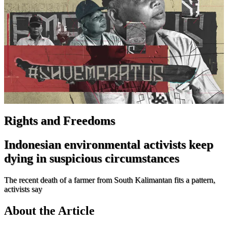
Rights and Freedoms
Indonesian environmental activists keep
dying in suspicious circumstances
The recent death of a farmer from South Kalimantan fits a pattern,
activists say
About the Article