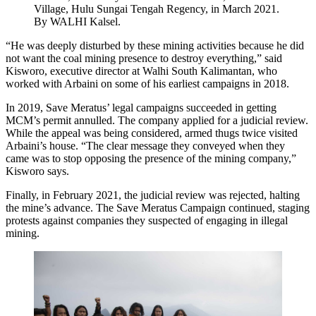
Village, Hulu Sungai Tengah Regency, in March 2021.
By WALHI Kalsel.
“He was deeply disturbed by these mining activities because he did
not want the coal mining presence to destroy everything,” said
Kisworo, executive director at Walhi South Kalimantan, who
worked with Arbaini on some of his earliest campaigns in 2018.
In 2019, Save Meratus’ legal campaigns succeeded in getting
MCM’s permit annulled. The company applied for a judicial review.
While the appeal was being considered, armed thugs twice visited
Arbaini’s house. “The clear message they conveyed when they
came was to stop opposing the presence of the mining company,”
Kisworo says.
Finally, in February 2021, the judicial review was rejected, halting
the mine’s advance. The Save Meratus Campaign continued, staging
protests against companies they suspected of engaging in illegal
mining.