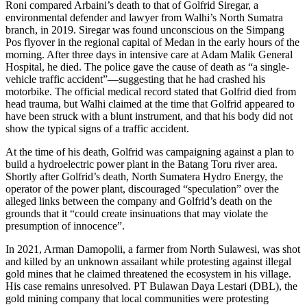
Roni compared Arbaini’s death to that of Golfrid Siregar, a
environmental defender and lawyer from Walhi’s North Sumatra
branch, in 2019. Siregar was found unconscious on the Simpang
Pos flyover in the regional capital of Medan in the early hours of the
morning. After three days in intensive care at Adam Malik General
Hospital, he died. The police gave the cause of death as “a single-
vehicle traffic accident”—suggesting that he had crashed his
motorbike. The official medical record stated that Golfrid died from
head trauma, but Walhi claimed at the time that Golfrid appeared to
have been struck with a blunt instrument, and that his body did not
show the typical signs of a traffic accident.
At the time of his death, Golfrid was campaigning against a plan to
build a hydroelectric power plant in the Batang Toru river area.
Shortly after Golfrid’s death, North Sumatera Hydro Energy, the
operator of the power plant, discouraged “speculation” over the
alleged links between the company and Golfrid’s death on the
grounds that it “could create insinuations that may violate the
presumption of innocence”.
In 2021, Arman Damopolii, a farmer from North Sulawesi, was shot
and killed by an unknown assailant while protesting against illegal
gold mines that he claimed threatened the ecosystem in his village.
His case remains unresolved. PT Bulawan Daya Lestari (DBL), the
gold mining company that local communities were protesting