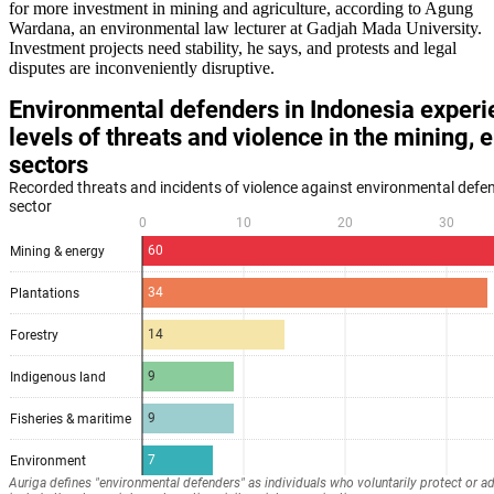
for more investment in mining and agriculture, according to Agung
Wardana, an environmental law lecturer at Gadjah Mada University.
Investment projects need stability, he says, and protests and legal
disputes are inconveniently disruptive.