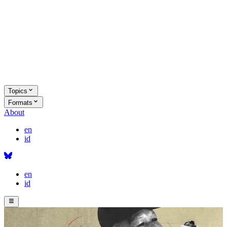
Topics
Formats
About
en
id
en
id