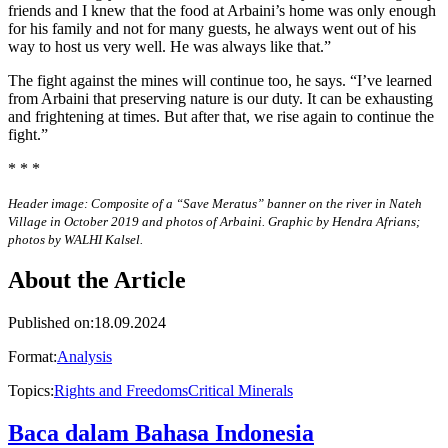
friends and I knew that the food at Arbaini’s home was only enough
for his family and not for many guests, he always went out of his
way to host us very well. He was always like that.”
The fight against the mines will continue too, he says. “I’ve learned
from Arbaini that preserving nature is our duty. It can be exhausting
and frightening at times. But after that, we rise again to continue the
fight.”
* * *
Header image: Composite of a “Save Meratus” banner on the river in Nateh
Village in October 2019 and photos of Arbaini. Graphic by Hendra Afrians;
photos by WALHI Kalsel.
About the Article
Published on
:
18.09.2024
Format
:
Analysis
Topics
:
Rights and Freedoms
Critical Minerals
Baca dalam Bahasa Indonesia