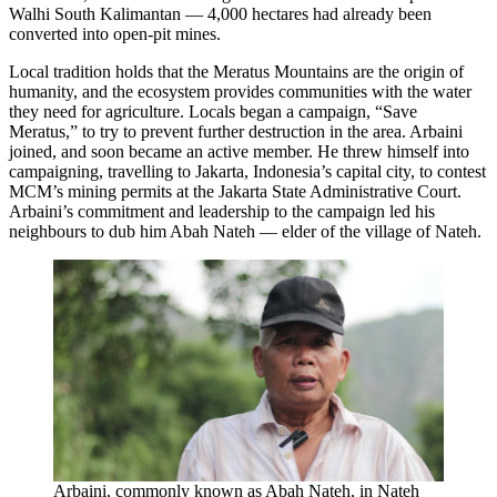
Walhi South Kalimantan — 4,000 hectares had already been
converted into open-pit mines.
Local tradition holds that the Meratus Mountains are the origin of
humanity, and the ecosystem provides communities with the water
they need for agriculture. Locals began a campaign, “Save
Meratus,” to try to prevent further destruction in the area. Arbaini
joined, and soon became an active member. He threw himself into
campaigning, travelling to Jakarta, Indonesia’s capital city, to contest
MCM’s mining permits at the Jakarta State Administrative Court.
Arbaini’s commitment and leadership to the campaign led his
neighbours to dub him Abah Nateh — elder of the village of Nateh.
Arbaini, commonly known as Abah Nateh, in Nateh