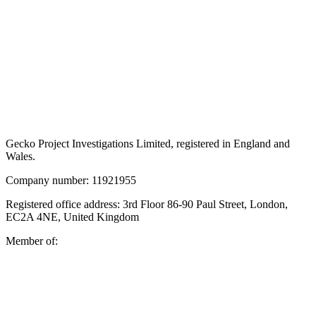
Gecko Project Investigations Limited, registered in England and
Wales.
Company number: 11921955
Registered office address: 3rd Floor 86-90 Paul Street, London,
EC2A 4NE, United Kingdom
Member of: