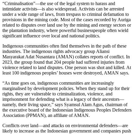
“Criminalisation”—the use of the legal system to harass and
intimidate activists—is also widespread. Activists can be arrested
under a wide range of laws, from trespass to criminal defamation to
provisions in the mining code. Most of the cases recorded by Auriga
related to disputes over land use by the mining and energy sectors or
the plantation industry, where powerful businesspeople often wield
significant influence over local and national politics.
Indigenous communities often find themselves in the path of these
industries. The indigenous rights advocacy group Aliansi
Masyarakat Adat Nusantara (AMAN) collates reports of conflict. In
2023, the group found that 204 people had suffered injuries from
violence related to land disputes. One person was shot and killed. At
least 100 indigenous peoples’ houses were destroyed, AMAN says.
“As time goes on, indigenous communities are increasingly
marginalised by development policies. When they stand up for their
rights, they are vulnerable to criminalization, violence, and
imprisonment for defending what is a legacy of their ancestors—
namely, their living space,” says Syamsul Alam Agus, chairman of
the executive board of the Indonesian Indigenous Peoples Defenders
Association (PPMAN), an affiliate of AMAN.
Conflicts over land—and attacks on environmental defenders—are
likely to increase as the Indonesian government and companies push