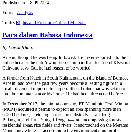
Published on
:
18.09.2024
Format
:
Analysis
Topics
:
Rights and Freedoms
Critical Minerals
Baca dalam Bahasa Indonesia
B y Faisal Irfani.
Arbaini thought he was being followed. He never reported it to the
police because he didn’t want to succumb to fear, his friend Kisworo
Cahyono says. But he had reason to be worried.
A farmer from Nateh in South Kalimantan, on the island of Borneo,
Arbaini had over the past few years become a leading figure in a
local movement opposed to a open-pit coal mine that was set to cut
into the mountains near his home. He had been threatened before.
In December 2017, the mining company PT Mantimin Coal Mining
(MCM) acquired a permit to exploit an area spanning more than
6,000 hectares, stretching across three districts—Tabalong,
Balangan, and Hulu Sungai Tengah—and encompassing forests,
residential areas, rice fields and rivers. It encroached on the Meratus
Mountains, where — according to the environmental nonprofit