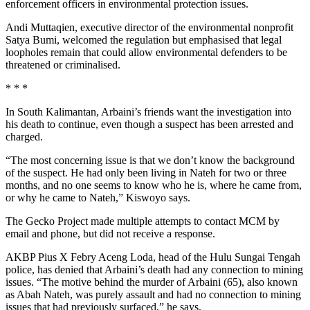
enforcement officers in environmental protection issues.
Andi Muttaqien, executive director of the environmental nonprofit
Satya Bumi, welcomed the regulation but emphasised that legal
loopholes remain that could allow environmental defenders to be
threatened or criminalised.
* * *
In South Kalimantan, Arbaini’s friends want the investigation into
his death to continue, even though a suspect has been arrested and
charged.
“The most concerning issue is that we don’t know the background
of the suspect. He had only been living in Nateh for two or three
months, and no one seems to know who he is, where he came from,
or why he came to Nateh,” Kiswoyo says.
The Gecko Project made multiple attempts to contact MCM by
email and phone, but did not receive a response.
AKBP Pius X Febry Aceng Loda, head of the Hulu Sungai Tengah
police, has denied that Arbaini’s death had any connection to mining
issues. “The motive behind the murder of Arbaini (65), also known
as Abah Nateh, was purely assault and had no connection to mining
issues that had previously surfaced,” he says.