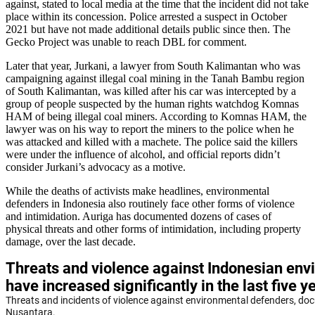
against, stated to local media at the time that the incident did not take
place within its concession. Police arrested a suspect in October
2021 but have not made additional details public since then. The
Gecko Project was unable to reach DBL for comment.
Later that year, Jurkani, a lawyer from South Kalimantan who was
campaigning against illegal coal mining in the Tanah Bambu region
of South Kalimantan, was killed after his car was intercepted by a
group of people suspected by the human rights watchdog Komnas
HAM of being illegal coal miners. According to Komnas HAM, the
lawyer was on his way to report the miners to the police when he
was attacked and killed with a machete. The police said the killers
were under the influence of alcohol, and official reports didn’t
consider Jurkani’s advocacy as a motive.
While the deaths of activists make headlines, environmental
defenders in Indonesia also routinely face other forms of violence
and intimidation. Auriga has documented dozens of cases of
physical threats and other forms of intimidation, including property
damage, over the last decade.