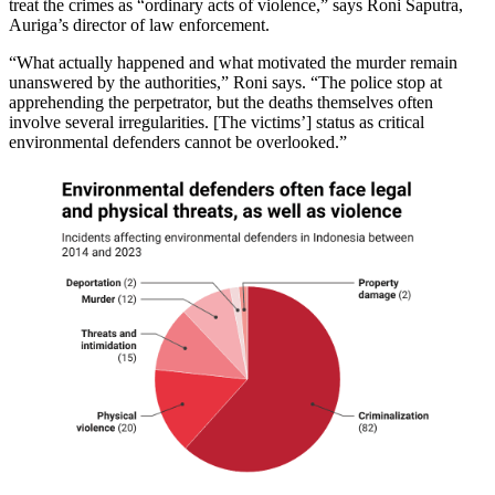
treat the crimes as “ordinary acts of violence,” says Roni Saputra,
Auriga’s director of law enforcement.
“What actually happened and what motivated the murder remain
unanswered by the authorities,” Roni says. “The police stop at
apprehending the perpetrator, but the deaths themselves often
involve several irregularities. [The victims’] status as critical
environmental defenders cannot be overlooked.”