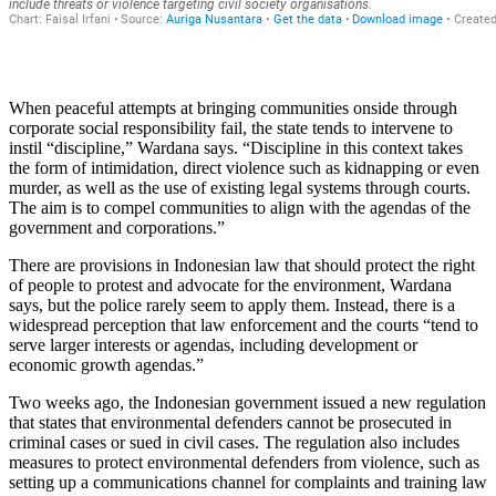
When peaceful attempts at bringing communities onside through
corporate social responsibility fail, the state tends to intervene to
instil “discipline,” Wardana says. “Discipline in this context takes
the form of intimidation, direct violence such as kidnapping or even
murder, as well as the use of existing legal systems through courts.
The aim is to compel communities to align with the agendas of the
government and corporations.”
There are provisions in Indonesian law that should protect the right
of people to protest and advocate for the environment, Wardana
says, but the police rarely seem to apply them. Instead, there is a
widespread perception that law enforcement and the courts “tend to
serve larger interests or agendas, including development or
economic growth agendas.”
Two weeks ago, the Indonesian government issued a new regulation
that states that environmental defenders cannot be prosecuted in
criminal cases or sued in civil cases. The regulation also includes
measures to protect environmental defenders from violence, such as
setting up a communications channel for complaints and training law