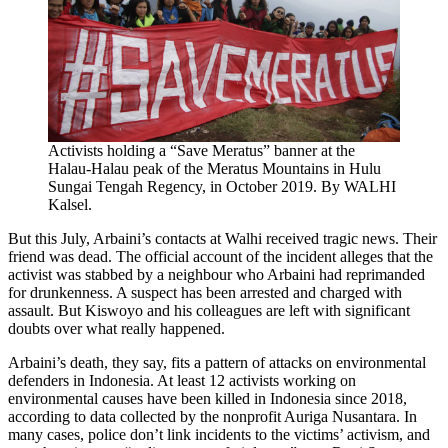
Activists holding a “Save Meratus” banner at the
Halau-Halau peak of the Meratus Mountains in Hulu
Sungai Tengah Regency, in October 2019. By WALHI
Kalsel.
But this July, Arbaini’s contacts at Walhi received tragic news. Their
friend was dead. The official account of the incident alleges that the
activist was stabbed by a neighbour who Arbaini had reprimanded
for drunkenness. A suspect has been arrested and charged with
assault. But Kiswoyo and his colleagues are left with significant
doubts over what really happened.
Arbaini’s death, they say, fits a pattern of attacks on environmental
defenders in Indonesia. At least 12 activists working on
environmental causes have been killed in Indonesia since 2018,
according to data collected by the nonprofit Auriga Nusantara. In
many cases, police don’t link incidents to the victims’ activism, and