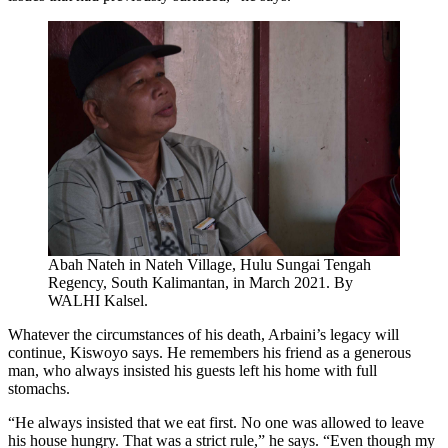
Abah Nateh in Nateh Village, Hulu Sungai Tengah
Regency, South Kalimantan, in March 2021. By
WALHI Kalsel.
Whatever the circumstances of his death, Arbaini’s legacy will
continue, Kiswoyo says. He remembers his friend as a generous
man, who always insisted his guests left his home with full
stomachs.
“He always insisted that we eat first. No one was allowed to leave
his house hungry. That was a strict rule,” he says. “Even though my