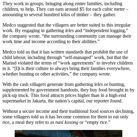
They work in groups, bringing along entire families, including
children, to help. They can earn around $5 for each cubic metre –
amounting to several hundred kilos of timber – they gather.
Medco suggested that the villagers are better suited to this irregular
work. By engaging in gathering
leles
and “independent logging,”
the company wrote, “the surrounding community can manage their
work time and income according to their abilities.”
Medco told us that it has written standards that prohibit the use of
child labour, including through “self-managed” work, but that the
Marind violated the terms of “work agreements” to involve children
in it. “[I]t is their culture to always bring their families everywhere,
whether hunting or other activities,” the company wrote.
With the cash villagers generate from gathering
leles
or hunting,
supplemented by government handouts, they buy food brought in by
pick-up truck. This food attracts prices higher than in a high-end
supermarket in Jakarta, the nation’s capital, our reporter found.
Without a secure income and their traditional food sources declining,
some villagers told us it has become common for them to eat only
rice, a meal they refer to as
nasi kosong
or “empty rice.”