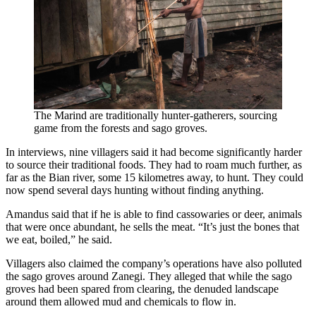
The Marind are traditionally hunter-gatherers, sourcing
game from the forests and sago groves.
In interviews, nine villagers said it had become significantly harder
to source their traditional foods. They had to roam much further, as
far as the Bian river, some 15 kilometres away, to hunt. They could
now spend several days hunting without finding anything.
Amandus said that if he is able to find cassowaries or deer, animals
that were once abundant, he sells the meat. “It’s just the bones that
we eat, boiled,” he said.
Villagers also claimed the company’s operations have also polluted
the sago groves around Zanegi. They alleged that while the sago
groves had been spared from clearing, the denuded landscape
around them allowed mud and chemicals to flow in.