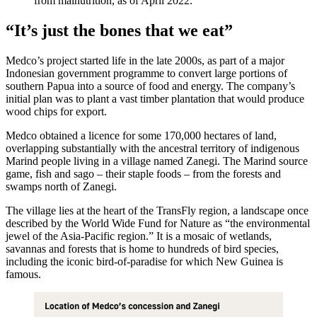
from malnutrition, as of April 2022.
“It’s just the bones that we eat”
Medco’s project started life in the late 2000s, as part of a major
Indonesian government programme to convert large portions of
southern Papua into a source of food and energy. The company’s
initial plan was to plant a vast timber plantation that would produce
wood chips for export.
Medco obtained a licence for some 170,000 hectares of land,
overlapping substantially with the ancestral territory of indigenous
Marind people living in a village named Zanegi. The Marind source
game, fish and sago – their staple foods – from the forests and
swamps north of Zanegi.
The village lies at the heart of the TransFly region, a landscape once
described by the World Wide Fund for Nature as “the environmental
jewel of the Asia-Pacific region.” It is a mosaic of wetlands,
savannas and forests that is home to hundreds of bird species,
including the iconic bird-of-paradise for which New Guinea is
famous.