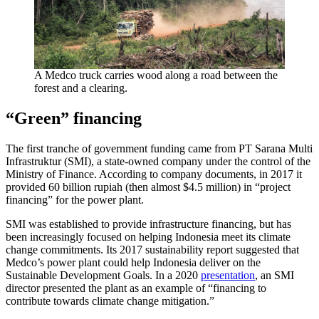
A Medco truck carries wood along a road between the
forest and a clearing.
“Green” financing
The first tranche of government funding came from PT Sarana Multi
Infrastruktur (SMI), a state-owned company under the control of the
Ministry of Finance. According to company documents, in 2017 it
provided 60 billion rupiah (then almost $4.5 million) in “project
financing” for the power plant.
SMI was established to provide infrastructure financing, but has
been increasingly focused on helping Indonesia meet its climate
change commitments. Its 2017 sustainability report suggested that
Medco’s power plant could help Indonesia deliver on the
Sustainable Development Goals. In a 2020
presentation
, an SMI
director presented the plant as an example of “financing to
contribute towards climate change mitigation.”