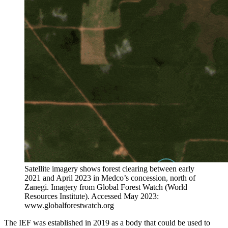
Satellite imagery shows forest clearing between early
2021 and April 2023 in Medco’s concession, north of
Zanegi. Imagery from Global Forest Watch (World
Resources Institute). Accessed May 2023:
www.globalforestwatch.org
The IEF was established in 2019 as a body that could be used to