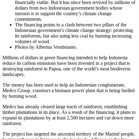
financially viable. But it has since been revived by millions of
dollars from two Indonesian government bodies whose
mission is to support the country’s climate change
commitments.
The financing points to a clash between two pillars of the
Indonesian government’s climate change strategy: protecting
its rainforests, but also using less coal by burning increasing
volumes of wood.
Photos by Albertus Vembrianto.
​​Millions of dollars in green financing intended to help Indonesia
reduce its carbon emissions have been invested in a project that is
destroying rainforest in Papua, one of the world’s most biodiverse
landscapes.
The money has been used to help an Indonesian conglomerate,
Medco Group, construct a biomass power plant that is being fuelled
by burning wood.
Medco has already cleared large tracts of rainforest, establishing
timber plantations in its place. As a result of the financing, it plans to
expand its plantations by at least 2,500 hectares and cut down more
rainforest.
The project has targeted the ancestral territory of the Marind people,