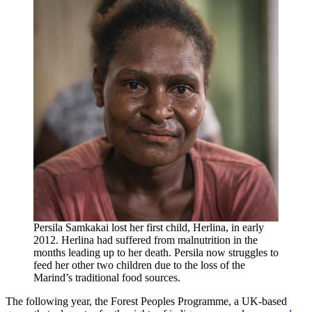
Persila Samkakai lost her first child, Herlina, in early
2012. Herlina had suffered from malnutrition in the
months leading up to her death. Persila now struggles to
feed her other two children due to the loss of the
Marind’s traditional food sources.
The following year, the Forest Peoples Programme, a UK-based