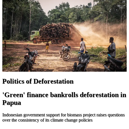
Politics of Deforestation
'Green' finance bankrolls deforestation in
Papua
Indonesian government support for biomass project raises questions
over the consistency of its climate change policies