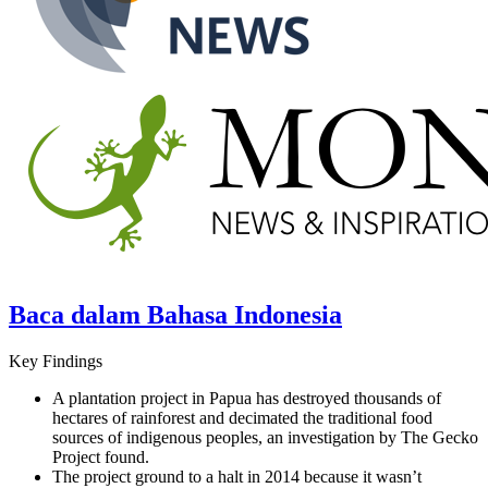
Baca dalam Bahasa Indonesia
Key Findings
A plantation project in Papua has destroyed thousands of
hectares of rainforest and decimated the traditional food
sources of indigenous peoples, an investigation by The Gecko
Project found.
The project ground to a halt in 2014 because it wasn’t