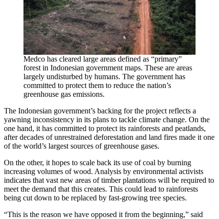
Medco has cleared large areas defined as “primary”
forest in Indonesian government maps. These are areas
largely undisturbed by humans. The government has
committed to protect them to reduce the nation’s
greenhouse gas emissions.
The Indonesian government’s backing for the project reflects a
yawning inconsistency in its plans to tackle climate change. On the
one hand, it has committed to protect its rainforests and peatlands,
after decades of unrestrained deforestation and land fires made it one
of the world’s largest sources of greenhouse gases.
On the other, it hopes to scale back its use of coal by burning
increasing volumes of wood. Analysis by environmental activists
indicates that vast new areas of timber plantations will be required to
meet the demand that this creates. This could lead to rainforests
being cut down to be replaced by fast-growing tree species.
“This is the reason we have opposed it from the beginning,” said