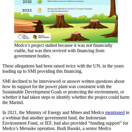
Medco’s project stalled because it was not financially
viable, but was then revived with financing from
government bodies.
These allegations had been raised twice with the UN, in the years
leading up to SMI providing this financing.
SMI declined to be interviewed or answer written questions about
how its support for the power plant was consistent with the
Sustainable Development Goals or protecting the environment, or
whether it had taken steps to identify whether the project could harm
the Marind.
In 2021, the Ministry of Energy and Mines and Medco
mentioned
in
a webinar that another government fund, the Indonesian
Environment Fund, or IEF, had also provided “funding support” for
Medco’s Merauke operation. Budi Basuki, a senior Medco