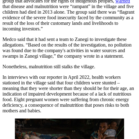
group that advocates for the rights of indigenous peoples,
warned
that disease and malnutrition were “rampant” in the village and five
children had died in 2013 alone. The group said there was “flagrant
evidence of the severe food insecurity faced by the community as a
result of the loss of their customary lands and livelihoods to
incoming investors.”
Medco said that it had sent a team to Zanegi to investigate these
allegations. “Based on the results of the investigation, no pollution
was found due to the company's activities in water sources and
swamps in Zanegi village,” the company wrote in a statement.
Nonetheless, malnutrition still stalks the village.
In interviews with our reporter in April 2022, health workers
stationed in the village said that four children were stunted –
meaning that they were shorter than they should be for their age, an
indication of impaired development because of a lack of nutritious
food. Eight pregnant women were suffering from chronic energy
deficiency, a consequence of malnutrition that poses risks to both
mothers and babies.