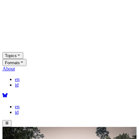
Topics
Formats
About
en
id
en
id