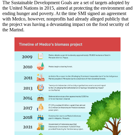
The Sustainable Development Goals are a set of targets adopted by
the United Nations in 2015, aimed at protecting the environment and
ending hunger and poverty. At the time SMI signed an agreement
with Medco, however, nonprofits had already alleged publicly that
the project was having a devastating impact on the food security of
the Marind.