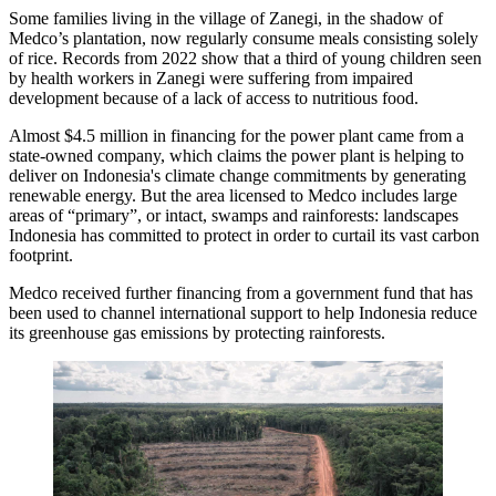
Some families living in the village of Zanegi, in the shadow of
Medco’s plantation, now regularly consume meals consisting solely
of rice. Records from 2022 show that a third of young children seen
by health workers in Zanegi were suffering from impaired
development because of a lack of access to nutritious food.
Almost $4.5 million in financing for the power plant came from a
state-owned company, which claims the power plant is helping to
deliver on Indonesia's climate change commitments by generating
renewable energy. But the area licensed to Medco includes large
areas of “primary”, or intact, swamps and rainforests: landscapes
Indonesia has committed to protect in order to curtail its vast carbon
footprint.
Medco received further financing from a government fund that has
been used to channel international support to help Indonesia reduce
its greenhouse gas emissions by protecting rainforests.