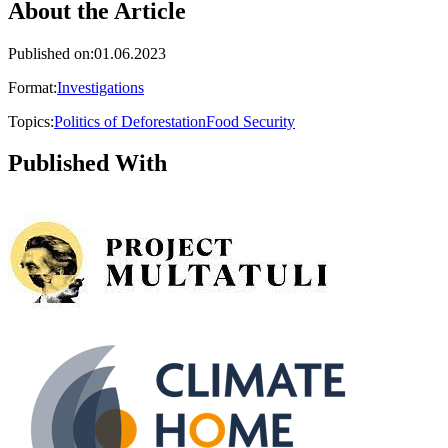
About the Article
Published on
:
01.06.2023
Format
:
Investigations
Topics
:
Politics of Deforestation
Food Security
Published With