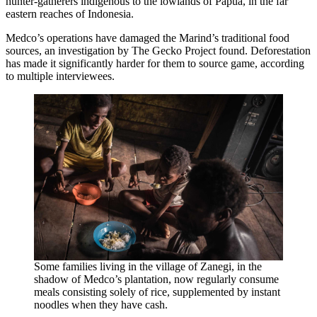
hunter-gatherers indigenous to the lowlands of Papua, in the far
eastern reaches of Indonesia.
Medco’s operations have damaged the Marind’s traditional food
sources, an investigation by The Gecko Project found. Deforestation
has made it significantly harder for them to source game, according
to multiple interviewees.
Some families living in the village of Zanegi, in the
shadow of Medco’s plantation, now regularly consume
meals consisting solely of rice, supplemented by instant
noodles when they have cash.