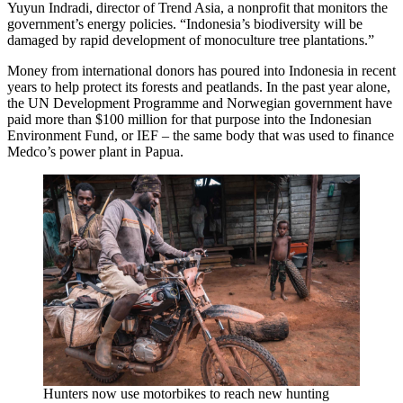
Yuyun Indradi, director of Trend Asia, a nonprofit that monitors the
government’s energy policies. “Indonesia’s biodiversity will be
damaged by rapid development of monoculture tree plantations.”
Money from international donors has poured into Indonesia in recent
years to help protect its forests and peatlands. In the past year alone,
the UN Development Programme and Norwegian government have
paid more than $100 million for that purpose into the Indonesian
Environment Fund, or IEF – the same body that was used to finance
Medco’s power plant in Papua.
Hunters now use motorbikes to reach new hunting