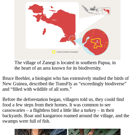
The village of Zanegi is located in southern Papua, in
the heart of an area known for its biodiversity.
Bruce Beehler, a biologist who has extensively studied the birds of
New Guinea, described the TransFly as “exceedingly biodiverse”
and “filled with wildlife of all sorts.”
Before the deforestation began, villagers told us, they could find
food a few steps from their homes. It was common to see
cassowaries – a flightless bird a little like a turkey – in their
backyards. Boar and kangaroos roamed around the village, and the
swamps were full of fish.