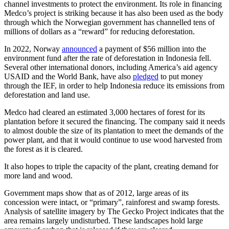
channel investments to protect the environment. Its role in financing
Medco’s project is striking because it has also been used as the body
through which the Norwegian government has channelled tens of
millions of dollars as a “reward” for reducing deforestation.
In 2022, Norway
announced
a payment of $56 million into the
environment fund after the rate of deforestation in Indonesia fell.
Several other international donors, including America’s aid agency
USAID and the World Bank, have also
pledged
to put money
through the IEF, in order to help Indonesia reduce its emissions from
deforestation and land use.
Medco had cleared an estimated 3,000 hectares of forest for its
plantation before it secured the financing. The company said it needs
to almost double the size of its plantation to meet the demands of the
power plant, and that it would continue to use wood harvested from
the forest as it is cleared.
It also hopes to triple the capacity of the plant, creating demand for
more land and wood.
Government maps show that as of 2012, large areas of its
concession were intact, or “primary”, rainforest and swamp forests.
Analysis of satellite imagery by The Gecko Project indicates that the
area remains largely undisturbed. These landscapes hold large