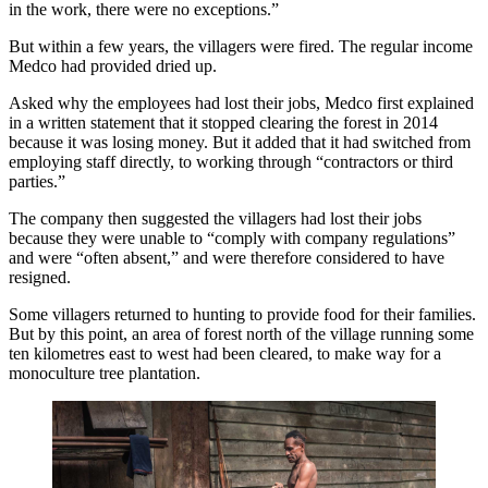
in the work, there were no exceptions.”
But within a few years, the villagers were fired. The regular income
Medco had provided dried up.
Asked why the employees had lost their jobs, Medco first explained
in a written statement that it stopped clearing the forest in 2014
because it was losing money. But it added that it had switched from
employing staff directly, to working through “contractors or third
parties.”
The company then suggested the villagers had lost their jobs
because they were unable to “comply with company regulations”
and were “often absent,” and were therefore considered to have
resigned.
Some villagers returned to hunting to provide food for their families.
But by this point, an area of forest north of the village running some
ten kilometres east to west had been cleared, to make way for a
monoculture tree plantation.