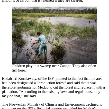
amounts of carbon that is released if they are cleared.
Children play in a swamp near Zanegi. They also often
fish here.
Endah Tri Kurniawaty, of the IEF, pointed to the fact that the area
had been designated a “production forest” and said that it was
therefore legitimate for Medco to cut the forest and replace it with a
plantation. “According to the existing laws and regulations, they
may do that,” she said.
The Norwegian Ministry of Climate and Environment declined to
comment on the IEF’s financial support provided for Medco’s