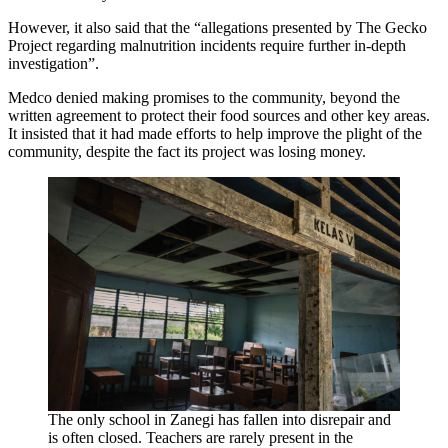
However, it also said that the “allegations presented by The Gecko
Project regarding malnutrition incidents require further in-depth
investigation”.
Medco denied making promises to the community, beyond the
written agreement to protect their food sources and other key areas.
It insisted that it had made efforts to help improve the plight of the
community, despite the fact its project was losing money.
The only school in Zanegi has fallen into disrepair and
is often closed. Teachers are rarely present in the