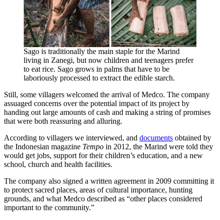
Sago is traditionally the main staple for the Marind
living in Zanegi, but now children and teenagers prefer
to eat rice. Sago grows in palms that have to be
laboriously processed to extract the edible starch.
Still, some villagers welcomed the arrival of Medco. The company
assuaged concerns over the potential impact of its project by
handing out large amounts of cash and making a string of promises
that were both reassuring and alluring.
According to villagers we interviewed, and
documents
obtained by
the Indonesian magazine
Tempo
in 2012, the Marind were told they
would get jobs, support for their children’s education, and a new
school, church and health facilities.
The company also signed a written agreement in 2009 committing it
to protect sacred places, areas of cultural importance, hunting
grounds, and what Medco described as “other places considered
important to the community.”