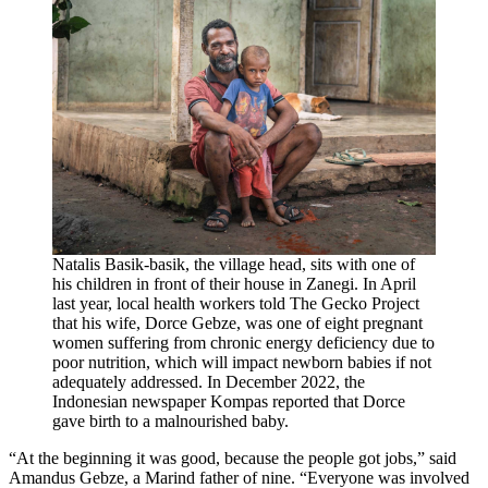
Natalis Basik-basik, the village head, sits with one of
his children in front of their house in Zanegi. In April
last year, local health workers told The Gecko Project
that his wife, Dorce Gebze, was one of eight pregnant
women suffering from chronic energy deficiency due to
poor nutrition, which will impact newborn babies if not
adequately addressed. In December 2022, the
Indonesian newspaper Kompas reported that Dorce
gave birth to a malnourished baby.
“At the beginning it was good, because the people got jobs,” said
Amandus Gebze, a Marind father of nine. “Everyone was involved