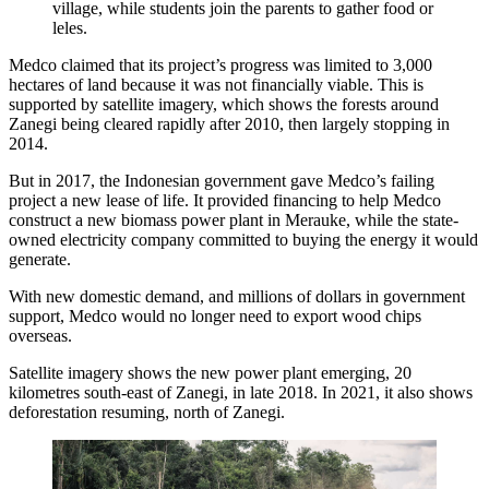
village, while students join the parents to gather food or
leles.
Medco claimed that its project’s progress was limited to 3,000
hectares of land because it was not financially viable. This is
supported by satellite imagery, which shows the forests around
Zanegi being cleared rapidly after 2010, then largely stopping in
2014.
But in 2017, the Indonesian government gave Medco’s failing
project a new lease of life. It provided financing to help Medco
construct a new biomass power plant in Merauke, while the state-
owned electricity company committed to buying the energy it would
generate.
With new domestic demand, and millions of dollars in government
support, Medco would no longer need to export wood chips
overseas.
Satellite imagery shows the new power plant emerging, 20
kilometres south-east of Zanegi, in late 2018. In 2021, it also shows
deforestation resuming, north of Zanegi.