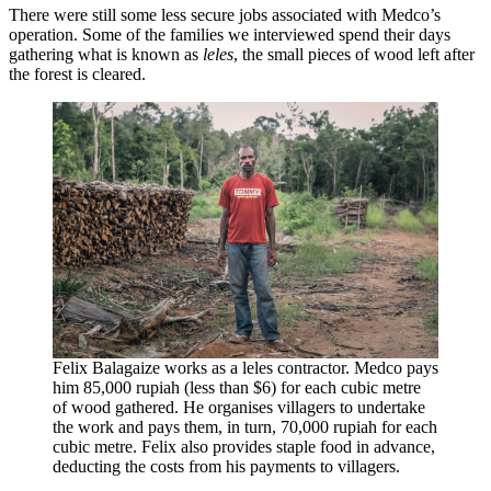
There were still some less secure jobs associated with Medco’s
operation. Some of the families we interviewed spend their days
gathering what is known as
leles
, the small pieces of wood left after
the forest is cleared.
Felix Balagaize works as a leles contractor. Medco pays
him 85,000 rupiah (less than $6) for each cubic metre
of wood gathered. He organises villagers to undertake
the work and pays them, in turn, 70,000 rupiah for each
cubic metre. Felix also provides staple food in advance,
deducting the costs from his payments to villagers.