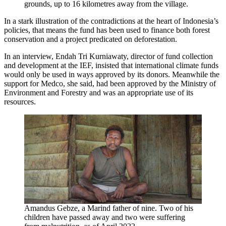
grounds, up to 16 kilometres away from the village.
In a stark illustration of the contradictions at the heart of Indonesia’s
policies, that means the fund has been used to finance both forest
conservation and a project predicated on deforestation.
In an interview, Endah Tri Kurniawaty, director of fund collection
and development at the IEF, insisted that international climate funds
would only be used in ways approved by its donors. Meanwhile the
support for Medco, she said, had been approved by the Ministry of
Environment and Forestry and was an appropriate use of its
resources.
Amandus Gebze, a Marind father of nine. Two of his
children have passed away and two were suffering