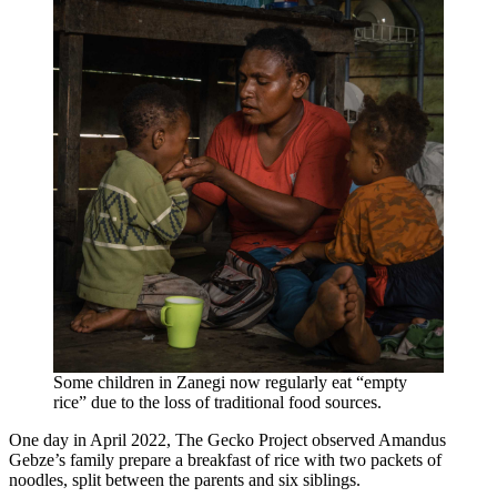
Some children in Zanegi now regularly eat “empty
rice” due to the loss of traditional food sources.
One day in April 2022, The Gecko Project observed Amandus
Gebze’s family prepare a breakfast of rice with two packets of
noodles, split between the parents and six siblings.