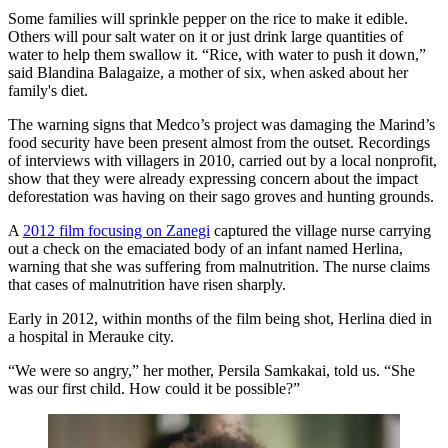
Some families will sprinkle pepper on the rice to make it edible.
Others will pour salt water on it or just drink large quantities of
water to help them swallow it. “Rice, with water to push it down,”
said Blandina Balagaize, a mother of six, when asked about her
family's diet.
The warning signs that Medco’s project was damaging the Marind’s
food security have been present almost from the outset. Recordings
of interviews with villagers in 2010, carried out by a local nonprofit,
show that they were already expressing concern about the impact
deforestation was having on their sago groves and hunting grounds.
A
2012 film focusing on Zanegi
captured the village nurse carrying
out a check on the emaciated body of an infant named Herlina,
warning that she was suffering from malnutrition. The nurse claims
that cases of malnutrition have risen sharply.
Early in 2012, within months of the film being shot, Herlina died in
a hospital in Merauke city.
“We were so angry,” her mother, Persila Samkakai, told us. “She
was our first child. How could it be possible?”