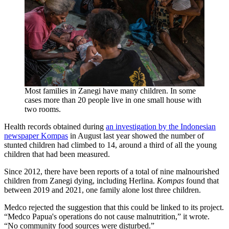
Most families in Zanegi have many children. In some
cases more than 20 people live in one small house with
two rooms.
Health records obtained during
an investigation by the Indonesian
newspaper Kompas
in August last year showed the number of
stunted children had climbed to 14, around a third of all the young
children that had been measured.
Since 2012, there have been reports of a total of nine malnourished
children from Zanegi dying, including Herlina.
Kompas
found that
between 2019 and 2021, one family alone lost three children.
Medco rejected the suggestion that this could be linked to its project.
“Medco Papua's operations do not cause malnutrition,” it wrote.
“No community food sources were disturbed.”