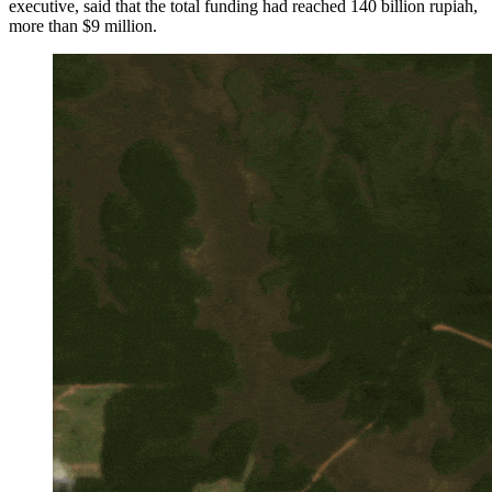
executive, said that the total funding had reached 140 billion rupiah,
more than $9 million.