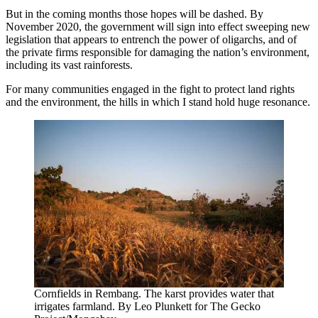
But in the coming months those hopes will be dashed. By
November 2020, the government will sign into effect sweeping new
legislation that appears to entrench the power of oligarchs, and of
the private firms responsible for damaging the nation’s environment,
including its vast rainforests.
For many communities engaged in the fight to protect land rights
and the environment, the hills in which I stand hold huge resonance.
Cornfields in Rembang. The karst provides water that
irrigates farmland. By Leo Plunkett for The Gecko