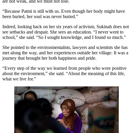
are not weak, and we must not lose.
“Because Patmi is still with us. Even though her body might have
been buried, her soul was never buried.”
Indeed, looking back on her six years of activism, Sukinah does not
see setbacks and despair. She sees an education. “I never went to
school,” she said. “So I sought knowledge, and I found so much.”
She pointed to the environmentalists, lawyers and scientists she has
met along the way, and her experiences outside her village. It was a
journey that brought her both happiness and pride.
“Every step of the way we learned from people who were positive
about the environment,” she said. “About the meaning of this life,
what we live for.”