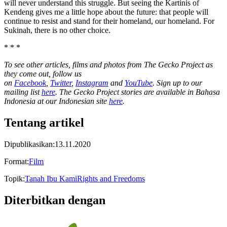
will never understand this struggle. But seeing the Kartinis of
Kendeng gives me a little hope about the future: that people will
continue to resist and stand for their homeland, our homeland. For
Sukinah, there is no other choice.
* * *
To see other articles, films and photos from The Gecko Project as
they come out, follow us
on
Facebook
,
Twitter
,
Instagram
and
YouTube
. Sign up to our
mailing list
here
. The Gecko Project stories are available in Bahasa
Indonesia at our Indonesian site
here
.
Tentang artikel
Dipublikasikan
:
13.11.2020
Format
:
Film
Topik
:
Tanah Ibu Kami
Rights and Freedoms
Diterbitkan dengan