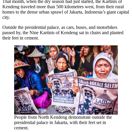
That month, when the dry season had just started, the Kartinis of
Kendeng traveled more than 500 kilometres west, from their rural
homes to the dense urban sprawl of Jakarta, Indonesia’s giant capital
city.
Outside the presidential palace, as cars, buses, and motorbikes
passed by, the Nine Kartinis of Kendeng sat in chairs and planted
their feet in cement.
People from North Kendeng demonstrate outside the
presidential palace in Jakarta, with their feet set in
cement.