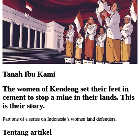
Tanah Ibu Kami
The women of Kendeng set their feet in
cement to stop a mine in their lands. This
is their story.
Part one of a series on Indonesia’s women land defenders.
Tentang artikel