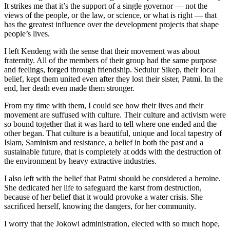
It strikes me that it’s the support of a single governor — not the
views of the people, or the law, or science, or what is right — that
has the greatest influence over the development projects that shape
people’s lives.
I left Kendeng with the sense that their movement was about
fraternity. All of the members of their group had the same purpose
and feelings, forged through friendship. Sedulur Sikep, their local
belief, kept them united even after they lost their sister, Patmi. In the
end, her death even made them stronger.
From my time with them, I could see how their lives and their
movement are suffused with culture. Their culture and activism were
so bound together that it was hard to tell where one ended and the
other began. That culture is a beautiful, unique and local tapestry of
Islam, Saminism and resistance, a belief in both the past and a
sustainable future, that is completely at odds with the destruction of
the environment by heavy extractive industries.
I also left with the belief that Patmi should be considered a heroine.
She dedicated her life to safeguard the karst from destruction,
because of her belief that it would provoke a water crisis. She
sacrificed herself, knowing the dangers, for her community.
I worry that the Jokowi administration, elected with so much hope,