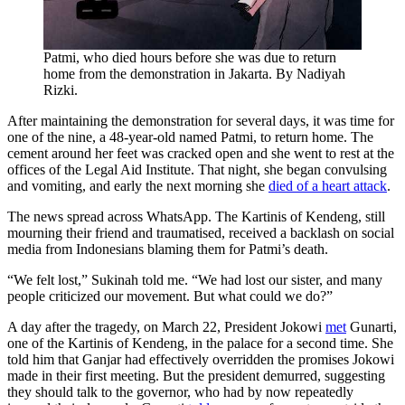
Patmi, who died hours before she was due to return
home from the demonstration in Jakarta. By Nadiyah
Rizki.
After maintaining the demonstration for several days, it was time for
one of the nine, a 48-year-old named Patmi, to return home. The
cement around her feet was cracked open and she went to rest at the
offices of the Legal Aid Institute. That night, she began convulsing
and vomiting, and early the next morning she
died of a heart attack
.
The news spread across WhatsApp. The Kartinis of Kendeng, still
mourning their friend and traumatised, received a backlash on social
media from Indonesians blaming them for Patmi’s death.
“We felt lost,” Sukinah told me. “We had lost our sister, and many
people criticized our movement. But what could we do?”
A day after the tragedy, on March 22, President Jokowi
met
Gunarti,
one of the Kartinis of Kendeng, in the palace for a second time. She
told him that Ganjar had effectively overridden the promises Jokowi
made in their first meeting. But the president demurred, suggesting
they should talk to the governor, who had by now repeatedly