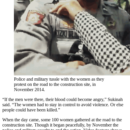
Police and military tussle with the women as they
protest on the road to the construction site, in
November 2014.
“If the men were there, their blood could become angry,” Sukinah
said. “The women had to stay in control to avoid violence. Or else
people could have been killed.”
When the day came, some 100 women gathered at the road to the
construction site. Though it began peacefully, by November the