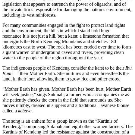
legislation that appears to entrench the power of oligarchs, and of
the private firms responsible for damaging the nation’s environment,
including its vast rainforests.
For many communities engaged in the fight to protect land rights
and the environment, the hills in which I stand hold huge
resonance.It is not just a hill, but a karst: a limestone formation that
undergirds the North Kendeng Mountains and stretches 180
kilometres east to west. The rock has been eroded over time to form
a giant warren of underground caves and rivers, providing clean
water to the people of the region throughout the year.
The indigenous people of Kendeng consider the karst to be their
Ibu
Bumi
— their Mother Earth. She nurtures and even breastfeeds the
land, in their lore, allowing them to grow rice and other crops.
“Mother Earth has given, Mother Earth has been hurt, Mother Earth
will seek justice,” sings Sukinah, a farmer who accompanies me as
she patiently checks the corn in the field that surrounds us. She
moves nimbly, dressed in slippers and a traditional Javanese blouse
called a
kebaya
.
The song is an anthem for a group known as the “Kartinis of
Kendeng,” comprising Sukinah and eight other women farmers. The
Kartinis of Kendeng led the resistance against the construction of a