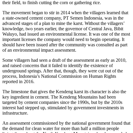
their field, to finish cutting the corn or gathering rice.
The movement began to stir in 2014 when the villagers learned that
a state-owned cement company, PT Semen Indonesia, was in the
advanced stages of a plan to mine the karst. Without the villagers’
knowledge, two years earlier, the governor of Central Java, Bibit
Waluyo, had issued an environmental license. It was one of the most
important licenses the company would need to begin operating. It
should have been issued after the community was consulted as part
of an environmental impact assessment.
Some villagers had seen a draft of the assessment as early as 2010,
and raised concerns that it failed to identify the existence of
underground springs. After that, though, they were cut out of the
process, Indonesia’s National Commission on Human Rights
reported in 2016.
The limestone that gives the Kendeng karst its character is also the
key ingredient in cement. The Kendeng Mountains had been
targeted by cement companies since the 1990s, but by the 2010s
interest had stepped up, stimulated by government investments in
infrastructure.
An assessment commissioned by the national government found that
the demand for clean water for more than half a million people