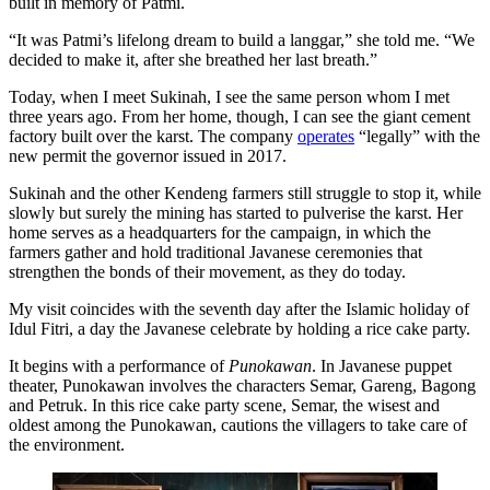
built in memory of Patmi.
“It was Patmi’s lifelong dream to build a langgar,” she told me. “We
decided to make it, after she breathed her last breath.”
Today, when I meet Sukinah, I see the same person whom I met
three years ago. From her home, though, I can see the giant cement
factory built over the karst. The company
operates
“legally” with the
new permit the governor issued in 2017.
Sukinah and the other Kendeng farmers still struggle to stop it, while
slowly but surely the mining has started to pulverise the karst. Her
home serves as a headquarters for the campaign, in which the
farmers gather and hold traditional Javanese ceremonies that
strengthen the bonds of their movement, as they do today.
My visit coincides with the seventh day after the Islamic holiday of
Idul Fitri, a day the Javanese celebrate by holding a rice cake party.
It begins with a performance of
Punokawan
. In Javanese puppet
theater, Punokawan involves the characters Semar, Gareng, Bagong
and Petruk. In this rice cake party scene, Semar, the wisest and
oldest among the Punokawan, cautions the villagers to take care of
the environment.