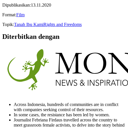
Dipublikasikan
:
13.11.2020
Format
:
Film
Topik
:
Tanah Ibu Kami
Rights and Freedoms
Diterbitkan dengan
Across Indonesia, hundreds of communities are in conflict
with companies seeking control of their resources.
In some cases, the resistance has been led by women.
Journalist Febriana Firdaus travelled across the country to
meet grassroots female activists, to delve into the story behind