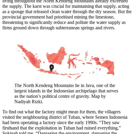
living throughout the North Kendeng Mountains already exceeded
the supply. The karst was crucial for maintaining that supply, acting
as a sponge that released clean water through the dry season. But the
provincial government had prioritised mining the limestone,
threatening to significantly reduce and pollute the water supply as
firms ground down through subterranean springs and rivers.
The North Kendeng Mountains lie in Java, one of the
largest islands in the Indonesian archipelago that serves
as the nation’s political centre of gravity. Map by
Nadiyah Rizki.
To find out what the factory might mean for them, the villagers
visited the neighbouring district of Tuban, where Semen Indonesia
had been operating a factory since the early 1990s. “They saw
firsthand that the exploitation in Tuban had ruined everything,”
Sukinah told me. “Damaging the environment, damaging the