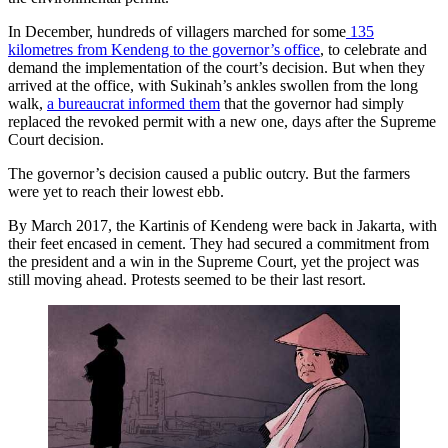
In December, hundreds of villagers marched for some
135
kilometres from Kendeng to the governor’s office
, to celebrate and
demand the implementation of the court’s decision. But when they
arrived at the office, with Sukinah’s ankles swollen from the long
walk,
a bureaucrat informed them
that the governor had simply
replaced the revoked permit with a new one, days after the Supreme
Court decision.
The governor’s decision caused a public outcry. But the farmers
were yet to reach their lowest ebb.
By March 2017, the Kartinis of Kendeng were back in Jakarta, with
their feet encased in cement. They had secured a commitment from
the president and a win in the Supreme Court, yet the project was
still moving ahead. Protests seemed to be their last resort.