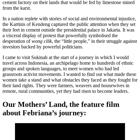
cement factory on their lands that would be fed by limestone mined
from the karst.
In a nation replete with stories of social and environmental injustice,
the Kartinis of Kendeng captured the public attention when they set
their feet in cement outside the presidential palace in Jakarta. It was
a visceral display of protest that powerfully symbolised the
desperation of
wong cilik
, the “little people,” in their struggle against
investors backed by powerful politicians.
I came to visit Sukinah at the start of a journey in which I would
travel across Indonesia, an archipelago home to hundreds of ethnic
groups and spoken languages, to meet women who had led
grassroots activist movements. I wanted to find out what made these
women take a stand and what obstacles they faced as they fought for
their land rights. They were farmers, weavers and housewives in
remote, rural communities, yet they had risen to become leaders.
Our Mothers’ Land, the feature film
about Febriana’s journey: