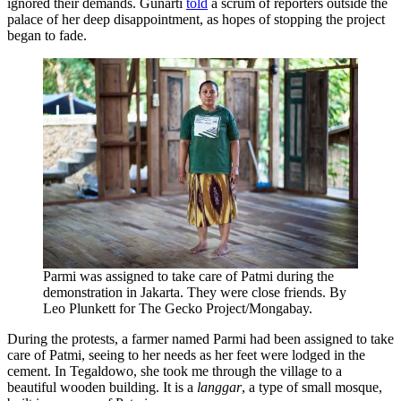
ignored their demands. Gunarti
told
a scrum of reporters outside the
palace of her deep disappointment, as hopes of stopping the project
began to fade.
Parmi was assigned to take care of Patmi during the
demonstration in Jakarta. They were close friends. By
Leo Plunkett for The Gecko Project/Mongabay.
During the protests, a farmer named Parmi had been assigned to take
care of Patmi, seeing to her needs as her feet were lodged in the
cement. In Tegaldowo, she took me through the village to a
beautiful wooden building. It is a
langgar
, a type of small mosque,