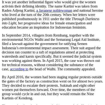
It was yet another influential figure who would give the women
activists their defining identity. The name Kartini was taken from
Raden Adjeng Kartini,
a Javanese noblewoman
and national heroine
who lived at the turn of the 20th century. When her letters were
published posthumously in 1911 under the title
Through Darkness
into Light
, her progressive ideas for female emancipation and
education became an inspiration for Indonesian feminists.
In September 2014, villagers from Rembang, together with the
environmental NGOs Walhi and the Semarang Legal Aid Institute,
filed a lawsuit against the government for ratifying Semen
Indonesia’s environmental impact assessment. Their suit argued the
decision ran counter to a raft of regulations aimed at protecting
watersheds and karsts specifically. But it seemed the judicial system
was working against them. In April 2015, the case was thrown out
for technical reasons, without considering the substance of the
case,
according to
the head of Walhi. The community appealed.
By April 2016, the women had been staging regular protests outside
the gates of the factory as construction went on for almost two years.
They decided to escalate their protests. Sukinah and eight other
women put themselves forward. Over time, the members of the
group would cycle in and out, but they would remain the Nine
Kartinis of Kendeng.