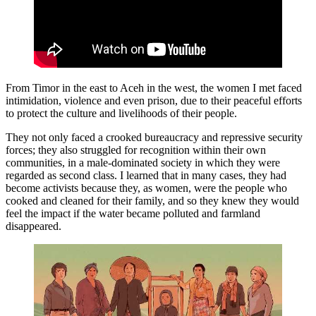
From Timor in the east to Aceh in the west, the women I met faced
intimidation, violence and even prison, due to their peaceful efforts
to protect the culture and livelihoods of their people.
They not only faced a crooked bureaucracy and repressive security
forces; they also struggled for recognition within their own
communities, in a male-dominated society in which they were
regarded as second class. I learned that in many cases, they had
become activists because they, as women, were the people who
cooked and cleaned for their family, and so they knew they would
feel the impact if the water became polluted and farmland
disappeared.