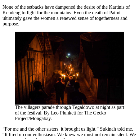
None of the setbacks have dampened the desire of the Kartinis of
Kendeng to fight for the mountains. Even the death of Patmi
ultimately gave the women a renewed sense of togetherness and
purpose.
The villagers parade through Tegaldowo at night as part
of the festival. By Leo Plunkett for The Gecko
Project/Mongabay.
“For me and the other sisters, it brought us light,” Sukinah told me.
“It fired up our enthusiasm. We knew we must not remain silent. We