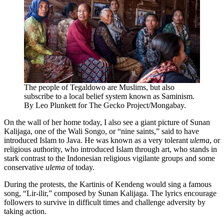
The people of Tegaldowo are Muslims, but also
subscribe to a local belief system known as Saminism.
By Leo Plunkett for The Gecko Project/Mongabay.
On the wall of her home today, I also see a giant picture of Sunan
Kalijaga, one of the Wali Songo, or “nine saints,” said to have
introduced Islam to Java. He was known as a very tolerant
ulema
, or
religious authority, who introduced Islam through art, who stands in
stark contrast to the Indonesian religious vigilante groups and some
conservative
ulema
of today.
During the protests, the Kartinis of Kendeng would sing a famous
song, “Lir-ilir,” composed by Sunan Kalijaga. The lyrics encourage
followers to survive in difficult times and challenge adversity by
taking action.