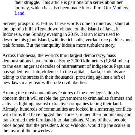
their struggle. This article is part one of a series about her
journey, which has also been made into a film,
Our Mothers’
Land
.
Serene, prosperous, fertile. These words come to mind as I stand at
the top of a hill in Tegaldowo village, on the island of Java, in
Indonesia, one Sunday evening in 2019. It is an idiom used to
describe this giant island, with its rich soils, verdant rice paddies and
teak forests. But the tranquility hides a more turbulent story.
Across Indonesia, the world’s third largest democracy, mass
demonstrations have erupted. Some 3,000 kilometers (1,864 miles)
to the east, anger at decades of mistreatment of indigenous Papuans
has spilled over into violence. In the capital, Jakarta, students are
taking to the streets in their thousands, protesting against a raft of
new laws many fear will erode civil liberties.
Among the most contentious features of the new legislation is
concern that it will enable the government to criminalize farmers and
activists fighting against extractive companies taking their land.
Already, hundreds of communities are locked in simmering conflicts
with firms that have logged their forests, mined their mountains, and
transformed their farmland into plantations. Many of these people
once hoped that the president, Joko Widodo, would tip the scales in
the favor of the powerless.