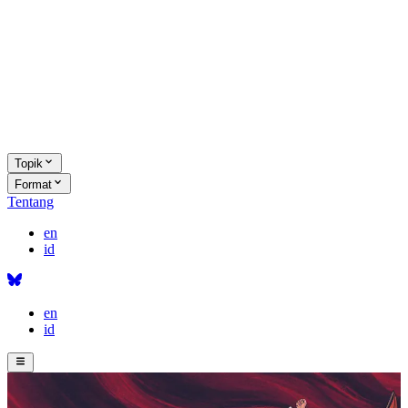
Topik
Format
Tentang
en
id
en
id