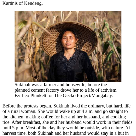
Kartinis of Kendeng.
Sukinah was a farmer and housewife, before the
planned cement factory drove her to a life of activism.
By Leo Plunkett for The Gecko Project/Mongabay.
Before the protests began, Sukinah lived the ordinary, but hard, life
of a rural woman. She would wake up at 4 a.m. and go straight to
the kitchen, making coffee for her and her husband, and cooking
rice. After breakfast, she and her husband would work in their fields
until 5 p.m. Most of the day they would be outside, with nature. At
harvest time, both Sukinah and her husband would stay in a hut in