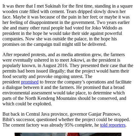
It was there that I met Sukinah for the first time, standing in a square
wooden crate filled with cement. Tears dripped slowly down her
face. Maybe it was because of the pain in her feet; or maybe it was
her feeling of disappointment in the government. Two years earlier
she and many other rural people had voted for Joko Widodo as
president in the hope he would take their side against powerful
companies. Now she was outside the palace, in the hope his
promises on the campaign trail might still be delivered.
After repeated protests, and as media attention grew, the farmers
were eventually ushered in to meet Jokowi, as the president is
popularly known, in August 2016. They presented their case that the
permits had been issued illegally; that the project would harm their
food security and provoke ongoing unrest. The
president
promised
to freeze the company’s operations and facilitate
a dialogue between it and the farmers. He promised that a broad
environmental assessment would take place, to determine which
parts of the North Kendeng Mountains should be conserved, and
which could be exploited.
But back in Central Java province, governor Ganjar Pranowo,
Bibit’s successor, questioned whether the project could be stopped.
The cement factory was already 95% complete, he
told reporters
.