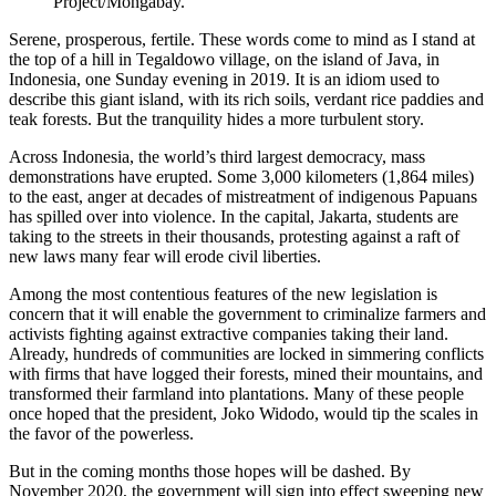
Project/Mongabay.
Serene, prosperous, fertile. These words come to mind as I stand at
the top of a hill in Tegaldowo village, on the island of Java, in
Indonesia, one Sunday evening in 2019. It is an idiom used to
describe this giant island, with its rich soils, verdant rice paddies and
teak forests. But the tranquility hides a more turbulent story.
Across Indonesia, the world’s third largest democracy, mass
demonstrations have erupted. Some 3,000 kilometers (1,864 miles)
to the east, anger at decades of mistreatment of indigenous Papuans
has spilled over into violence. In the capital, Jakarta, students are
taking to the streets in their thousands, protesting against a raft of
new laws many fear will erode civil liberties.
Among the most contentious features of the new legislation is
concern that it will enable the government to criminalize farmers and
activists fighting against extractive companies taking their land.
Already, hundreds of communities are locked in simmering conflicts
with firms that have logged their forests, mined their mountains, and
transformed their farmland into plantations. Many of these people
once hoped that the president, Joko Widodo, would tip the scales in
the favor of the powerless.
But in the coming months those hopes will be dashed. By
November 2020, the government will sign into effect sweeping new