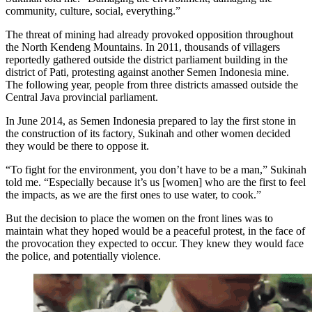
community, culture, social, everything.”
The threat of mining had already provoked opposition throughout
the North Kendeng Mountains. In 2011, thousands of villagers
reportedly gathered outside the district parliament building in the
district of Pati, protesting against another Semen Indonesia mine.
The following year, people from three districts amassed outside the
Central Java provincial parliament.
In June 2014, as Semen Indonesia prepared to lay the first stone in
the construction of its factory, Sukinah and other women decided
they would be there to oppose it.
“To fight for the environment, you don’t have to be a man,” Sukinah
told me. “Especially because it’s us [women] who are the first to feel
the impacts, as we are the first ones to use water, to cook.”
But the decision to place the women on the front lines was to
maintain what they hoped would be a peaceful protest, in the face of
the provocation they expected to occur. They knew they would face
the police, and potentially violence.