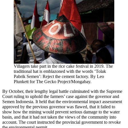
Villagers take part in the rice cake festival in 2019. The
traditional hat is emblazoned with the words ‘Tolak
Pabrik Semen’: Reject the cement factory. By Leo
Plunkett for The Gecko Project/Mongabay.
By October, their lengthy legal battle culminated with the Supreme
Court ruling to uphold the farmers’ case against the governor and
Semen Indonesia. It held that the environmental impact assessment
approved by the previous governor was flawed, that it failed to
show how the mining would prevent serious damage to the water
basin, and that it had not taken the views of the community into
account. The court instructed the provincial government to revoke
the environmental permit.