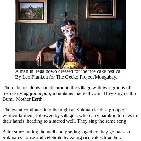
A man in Tegaldowo dressed for the rice cake festival.
By Leo Plunkett for The Gecko Project/Mongabay.
Then, the residents parade around the village with two groups of
men carrying g
unungan
, mountains made of corn. They sing of Ibu
Bumi, Mother Earth.
The event continues into the night as Sukinah leads a group of
women farmers, followed by villagers who carry bamboo torches in
their hands, heading to a sacred well. They sing the same song.
After surrounding the well and praying together, they go back to
Sukinah’s house and celebrate by eating rice cakes together.