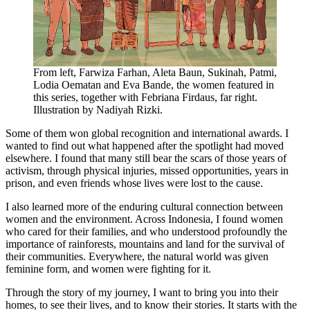
From left, Farwiza Farhan, Aleta Baun, Sukinah, Patmi,
Lodia Oematan and Eva Bande, the women featured in
this series, together with Febriana Firdaus, far right.
Illustration by Nadiyah Rizki.
Some of them won global recognition and international awards. I
wanted to find out what happened after the spotlight had moved
elsewhere. I found that many still bear the scars of those years of
activism, through physical injuries, missed opportunities, years in
prison, and even friends whose lives were lost to the cause.
I also learned more of the enduring cultural connection between
women and the environment. Across Indonesia, I found women
who cared for their families, and who understood profoundly the
importance of rainforests, mountains and land for the survival of
their communities. Everywhere, the natural world was given
feminine form, and women were fighting for it.
Through the story of my journey, I want to bring you into their
homes, to see their lives, and to know their stories. It starts with the