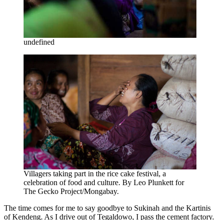
undefined
Villagers taking part in the rice cake festival, a
celebration of food and culture. By Leo Plunkett for
The Gecko Project/Mongabay.
The time comes for me to say goodbye to Sukinah and the Kartinis
of Kendeng. As I drive out of Tegaldowo, I pass the cement factory.