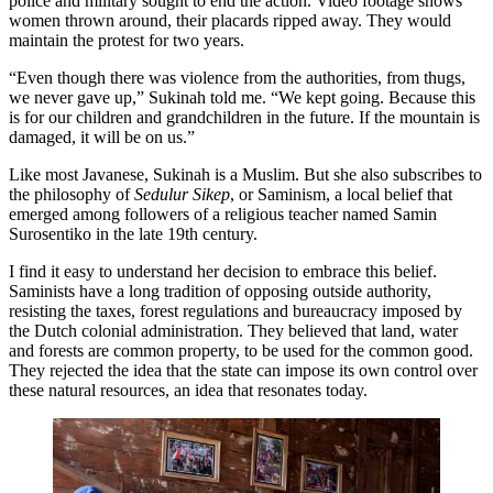
police and military sought to end the action. Video footage shows
women thrown around, their placards ripped away. They would
maintain the protest for two years.
“Even though there was violence from the authorities, from thugs,
we never gave up,” Sukinah told me. “We kept going. Because this
is for our children and grandchildren in the future. If the mountain is
damaged, it will be on us.”
Like most Javanese, Sukinah is a Muslim. But she also subscribes to
the philosophy of
Sedulur Sikep
, or Saminism, a local belief that
emerged among followers of a religious teacher named Samin
Surosentiko in the late 19th century.
I find it easy to understand her decision to embrace this belief.
Saminists have a long tradition of opposing outside authority,
resisting the taxes, forest regulations and bureaucracy imposed by
the Dutch colonial administration. They believed that land, water
and forests are common property, to be used for the common good.
They rejected the idea that the state can impose its own control over
these natural resources, an idea that resonates today.