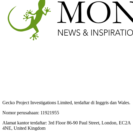
Gecko Project Investigations Limited, terdaftar di Inggris dan Wales.
Nomor perusahaan: 11921955
Alamat kantor terdaftar: 3rd Floor 86-90 Paul Street, London, EC2A
4NE, United Kingdom